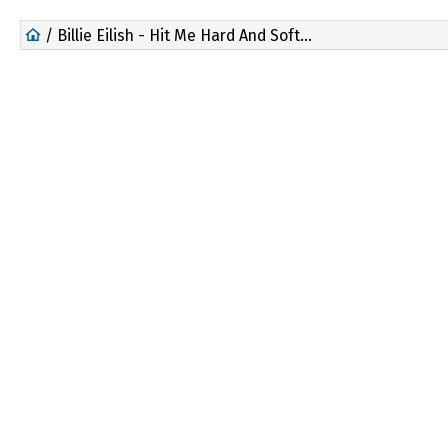
/ Billie Eilish - Hit Me Hard And Soft: The Tour Live In 3D