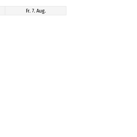
Fr. 7. Aug.