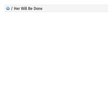
/ Her Will Be Done