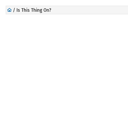
/ Is This Thing On?