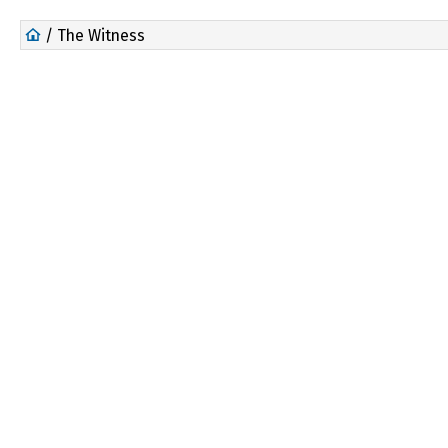
/ The Witness