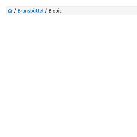
/
Brunsbüttel
/ Biopic