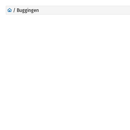
/ Buggingen