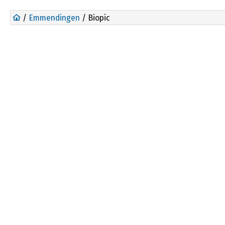
/
Emmendingen
/ Biopic