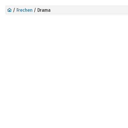
/
Frechen
/ Drama