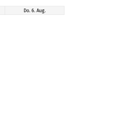
Do. 6. Aug.