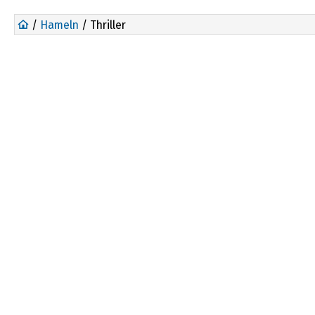
/
Hameln
/ Thriller