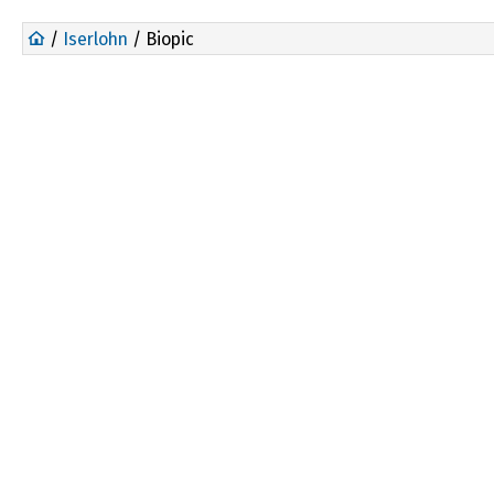
/
Iserlohn
/ Biopic