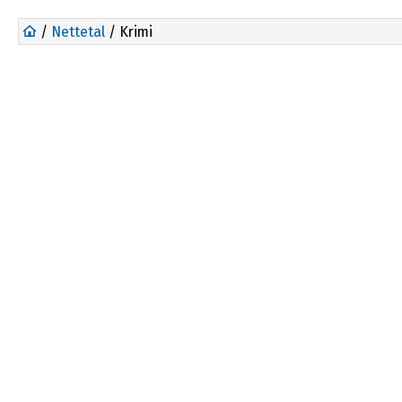
/
Nettetal
/ Krimi