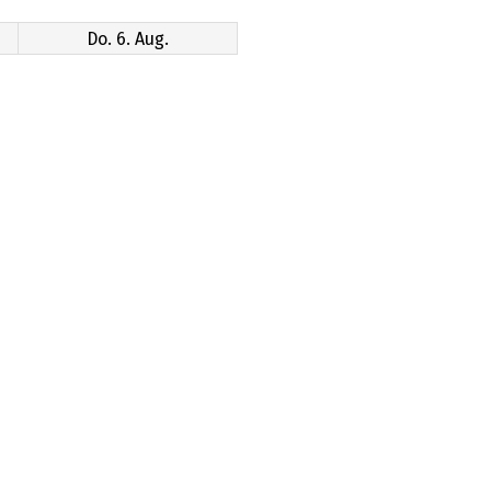
Do. 6. Aug.