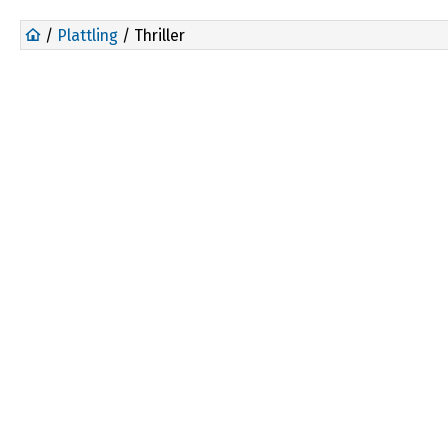
/
Plattling
/ Thriller