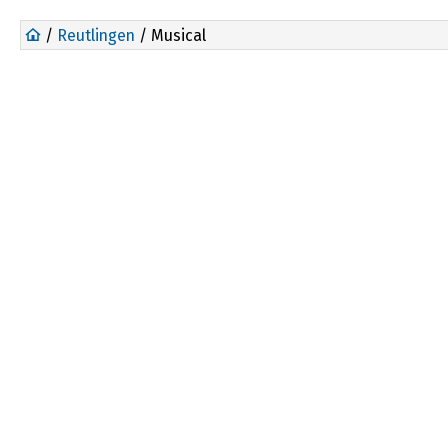
/
Reutlingen
/ Musical