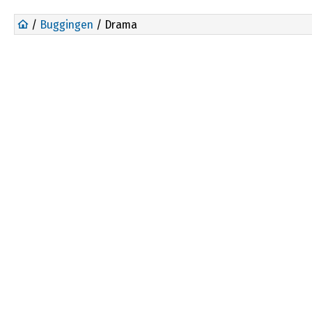
/
Buggingen
/ Drama